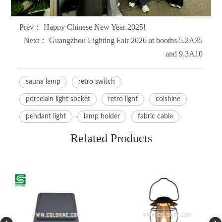
Prev：
Happy Chinese New Year 2025!
Next：
Guangzhou Lighting Fair 2026 at booths 5.2A35
and 9.3A10
sauna lamp
retro switch
porcelain light socket
retro light
colshine
pendant light
lamp holder
fabric cable
Related Products