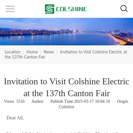
Location
Home
News
Invitation to Visit Colshine Electric at
the 137th Canton Fair
Invitation to Visit Colshine Electric
at the 137th Canton Fair
Views:
5516
Author: Publish Time:2025-03-17 10:04:34 Origin:
Colshine
Dear All,