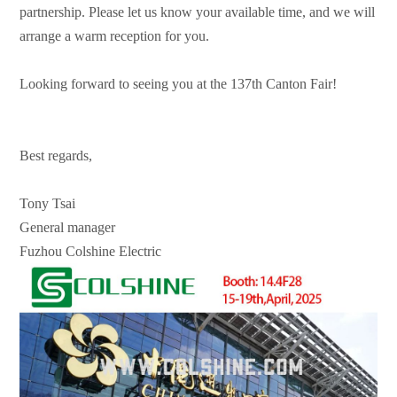
partnership. Please let us know your available time, and we will
arrange a warm reception for you.
Looking forward to seeing you at the 137th Canton Fair!
Best regards,
Tony Tsai
General manager
Fuzhou Colshine Electric