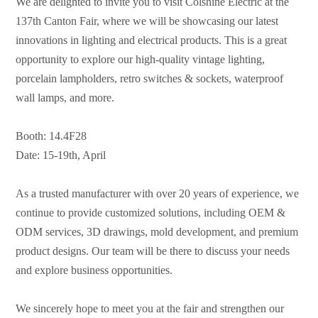
We are delighted to invite you to visit Colshine Electric at the
137th Canton Fair, where we will be showcasing our latest
innovations in lighting and electrical products. This is a great
opportunity to explore our high-quality vintage lighting,
porcelain lampholders, retro switches & sockets, waterproof
wall lamps, and more.
Booth: 14.4F28
Date: 15-19th, April
As a trusted manufacturer with over 20 years of experience, we
continue to provide customized solutions, including OEM &
ODM services, 3D drawings, mold development, and premium
product designs. Our team will be there to discuss your needs
and explore business opportunities.
We sincerely hope to meet you at the fair and strengthen our