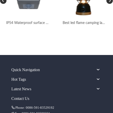
IP54 Waterproof surface mounted wall light switch
Best led flame camping lantern rechargeable
Quick Navigation
Hot Tags
Latest News
Contact Us
Phone: 0086-591-83529192