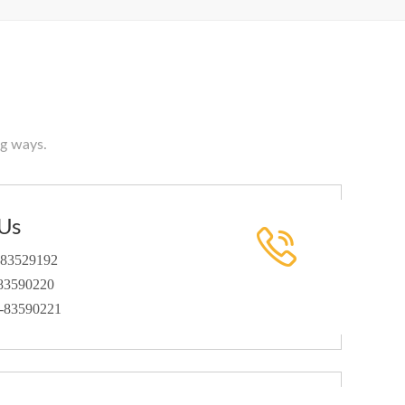
ng ways.
Us
-83529192
3590220
1-83590221