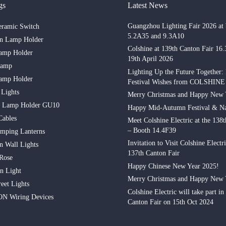
gs
Latest News
Guangzhou Lighting Fair 2026 at 
eramic Switch
5.2A35 and 9.3A10
in Lamp Holder
Colshine at 139th Canton Fair 16
amp Holder
19th April 2026
Lamp
Lighting Up the Future Together:
amp Holder
Festival Wishes from COLSHINE
 Lights
Merry Christmas and Happy New 
n Lamp Holder GU10
Happy Mid-Autumn Festival & Na
Cables
Meet Colshine Electric at the 138
– Booth 14.4F39
mping Lanterns
Invitation to Visit Colshine Electri
n Wall Lights
137th Canton Fair
 Rose
Happy Chinese New Year 2025!
n Light
Merry Christmas and Happy New 
eet Lights
Colshine Electric will take part in
N Wiring Devices
Canton Fair on 15th Oct 2024