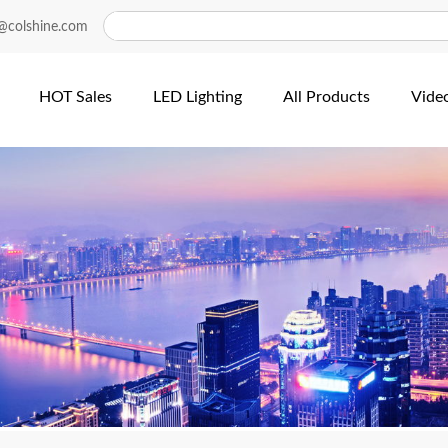
@colshine.com
HOT Sales
LED Lighting
All Products
Vide