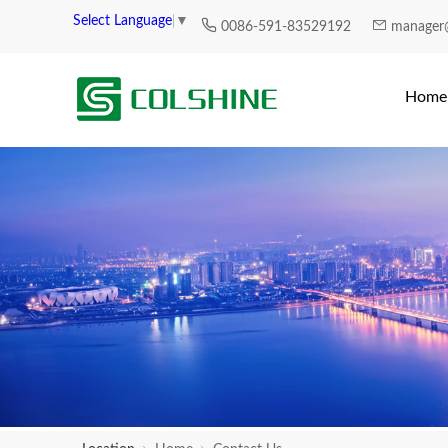
Select Language
▼
0086-591-83529192
manager
Home