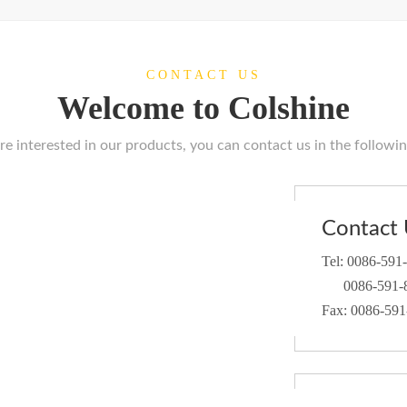
CONTACT US
Welcome to Colshine
are interested in our products, you can contact us in the followi
Contact 
Tel: 0086-591
0086-591-8
Fax: 0086-59