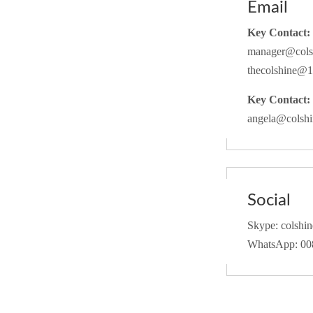
Email
Key Contact:
manager@cols
thecolshine@
Key Contact:
angela@colsh
Social
Skype: colshine
WhatsApp: 0