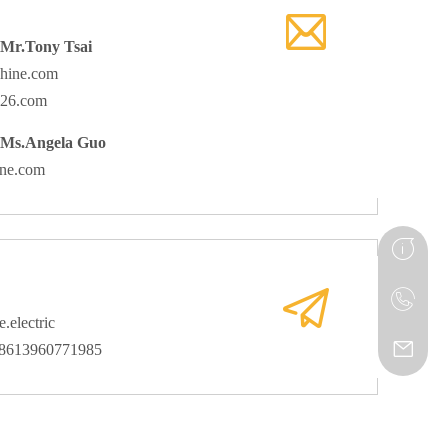
 Mr.Tony Tsai
hine.com
126.com
 Ms.Angela Guo
ine.com
.electric
08613960771985