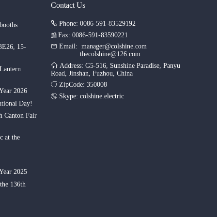
Contact Us
Phone: 0086-591-83529192
booths
Fax: 0086-591-83590221
Email:
manager@colshine.com
.3E26, 15-
thecolshine@126.com
Address: G5-516, Sunshine Paradise, Panyu
 Lantern
Road, Jinshan, Fuzhou, China
ZipCode: 350008
Year 2026
Skype:
colshine.electric
tional Day!
th Canton Fair
c at the
Year 2025
 the 136th