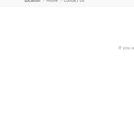
Location
Home
Contact Us
If you 