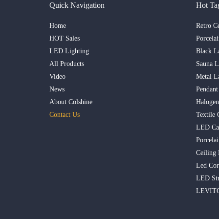
Quick Navigation
Hot Ta
Home
Retro C
HOT Sales
Porcela
LED Lighting
Black L
All Products
Sauna 
Video
Metal L
News
Pendant
About Colshine
Haloge
Contact Us
Textile 
LED Ca
Porcelai
Ceiling
Led Cor
LED Str
LEVITO