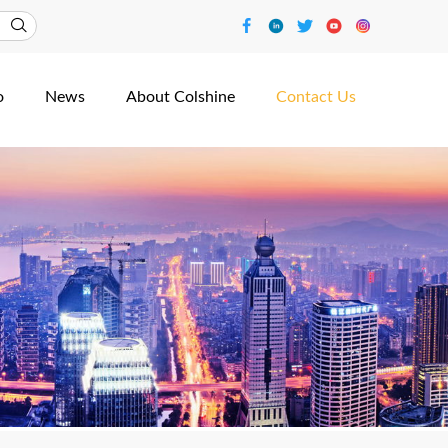
o
News
About Colshine
Contact Us