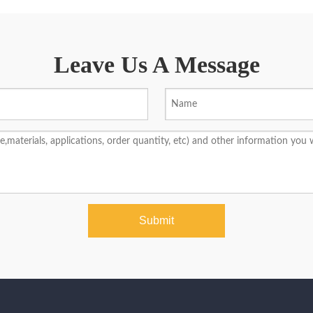
Leave Us A Message
Submit