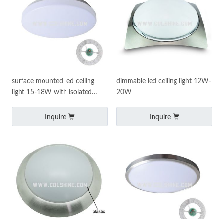
surface mounted led ceiling
dimmable led ceiling light 12W-
light 15-18W with isolated
20W
driver
Inquire
Inquire