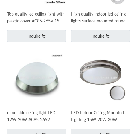
Top quality led ceiling light with
High quality indoor led ceiling
plastic cover AC85-265V 15W-
lights surface mounted round
20W
led ceiling lights
Inquire
Inquire
dimmable ceiling light LED
LED Indoor Ceiling Mounted
12W-20W AC85-265V
Lighting 15W 20W 30W