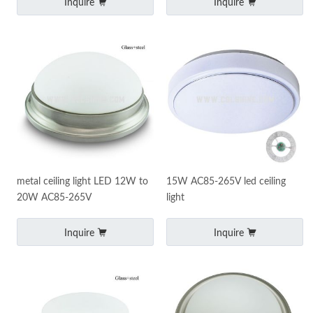
Inquire
Inquire
metal ceiling light LED 12W to
15W AC85-265V led ceiling
20W AC85-265V
light
Inquire
Inquire