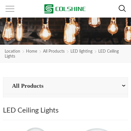
Location
Home
All Products
LED lighting
LED Ceiling
Lights
All Products
LED Ceiling Lights