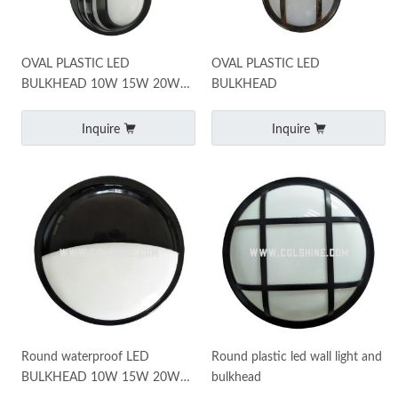
OVAL PLASTIC LED
OVAL PLASTIC LED
BULKHEAD 10W 15W 20W
BULKHEAD
25W
Inquire
Inquire
Round waterproof LED
Round plastic led wall light and
BULKHEAD 10W 15W 20W
bulkhead