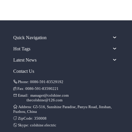
Quick Navigation
Hot Tags
Latest News
Contact Us
Phone: 0086-591-83529192
Fax: 0086-591-83590221
Email:
manager@colshine.com
thecolshine@126.com
Address: G5-516, Sunshine Paradise, Panyu Road, Jinshan,
Fuzhou, China
ZipCode: 350008
Skype:
colshine.electric