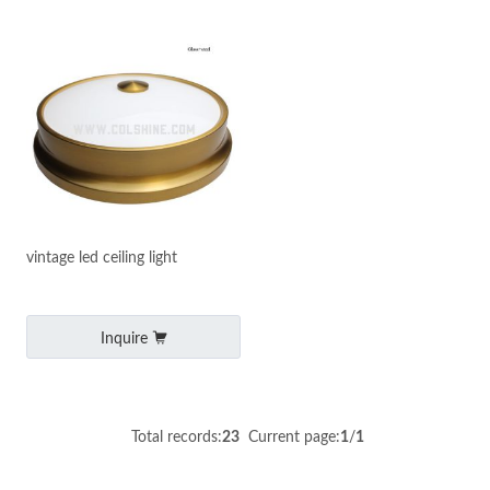
vintage led ceiling light
Inquire
Total records:
23
Current page:
1
/
1