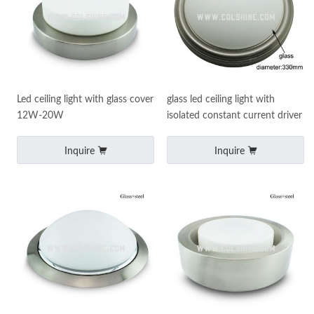
Led ceiling light with glass cover
glass led ceiling light with
12W-20W
isolated constant current driver
Inquire
Inquire