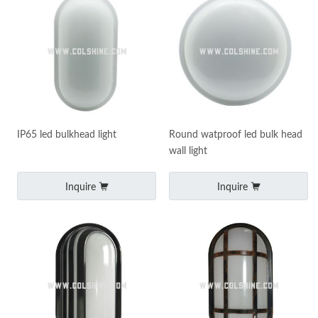
IP65 led bulkhead light
Round watproof led bulk head
wall light
Inquire
Inquire