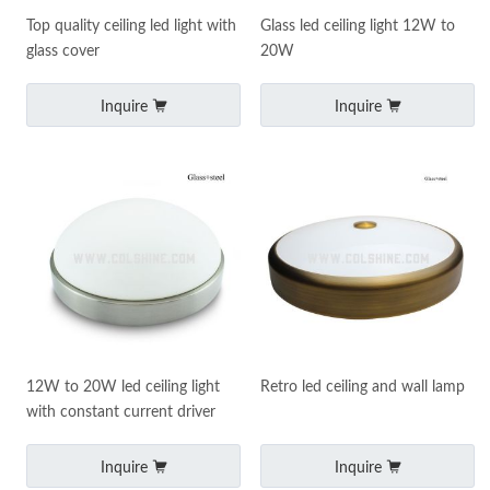
Top quality ceiling led light with
Glass led ceiling light 12W to
glass cover
20W
Inquire
Inquire
12W to 20W led ceiling light
Retro led ceiling and wall lamp
with constant current driver
Inquire
Inquire