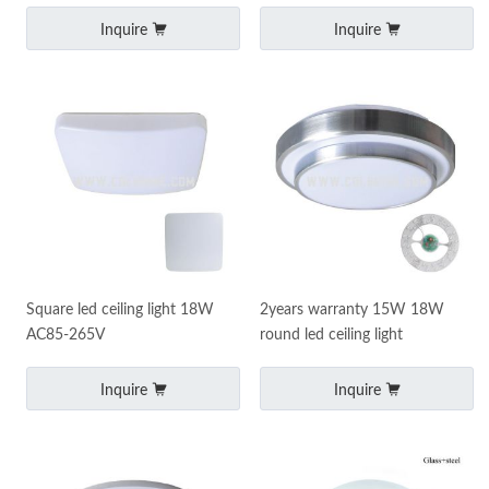
25W
Inquire
Inquire
Square led ceiling light 18W
2years warranty 15W 18W
AC85-265V
round led ceiling light
Inquire
Inquire