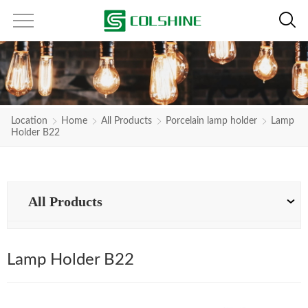
Location
Home
All Products
Porcelain lamp holder
Lamp
Holder B22
All Products
Lamp Holder B22