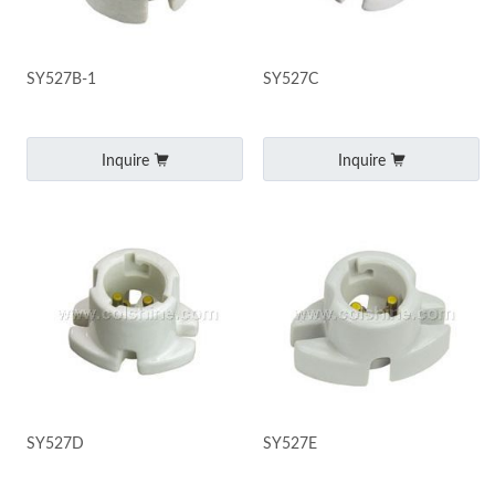
SY527B-1
SY527C
Inquire
Inquire
SY527D
SY527E