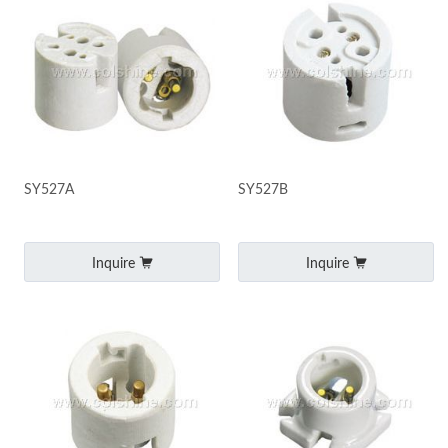
SY527A
SY527B
Inquire
Inquire