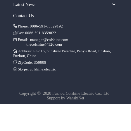
Latest News
Contact Us
Phone: 0086-591-83529192
Fax: 0086-591-83590221
Email:
manager@colshine.com
thecolshine@126.com
Address: G5-516, Sunshine Paradise, Panyu Road, Jinshan,
Fuzhou, China
ZipCode: 350008
Skype:
colshine.electric
©
Copyright
2020 Fuzhou Colshine Electric Co., Ltd.
Support by
WanshiNet