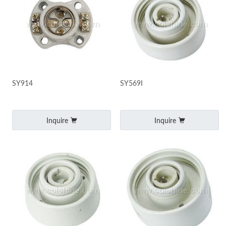
SY914
SY569I
Inquire
Inquire