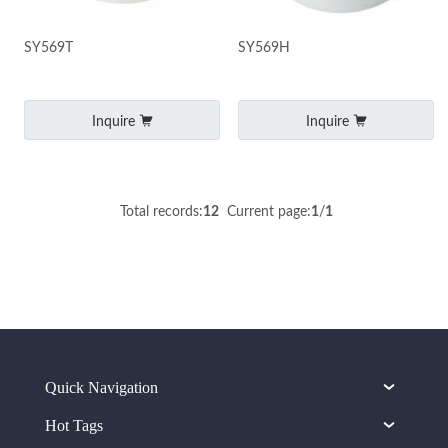
SY569T
SY569H
Inquire
Inquire
Total records:
12
Current page:
1
/
1
Quick Navigation
Hot Tags