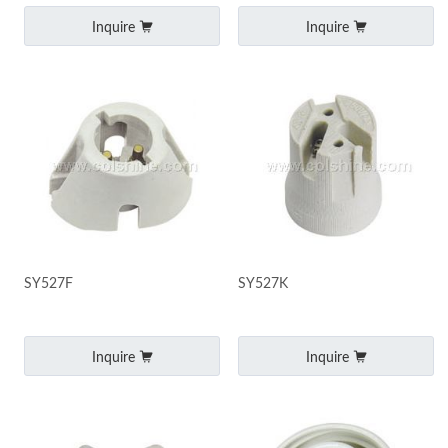
Inquire
Inquire
SY527F
SY527K
Inquire
Inquire