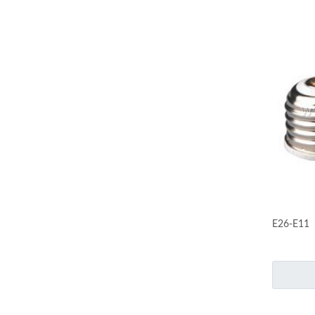
E26-E11