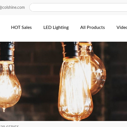
@colshine.com
HOT Sales
LED Lighting
All Products
Vide