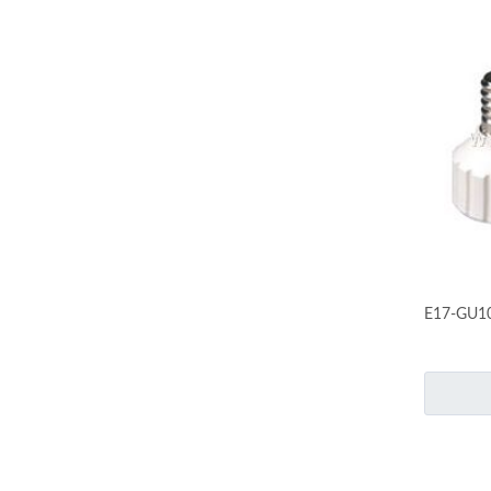
E17-GU1