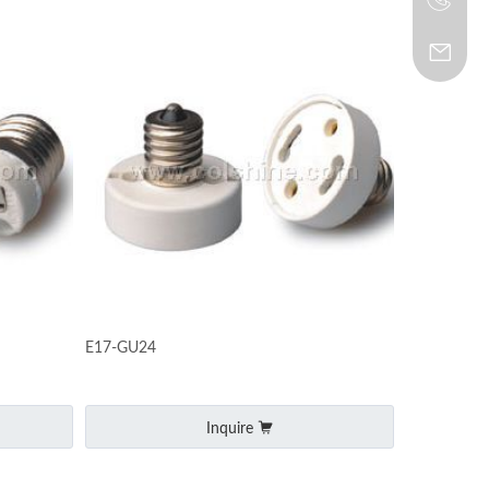
E17-GU24
Inquire