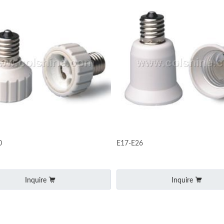
0
E17-E26
Inquire
Inquire