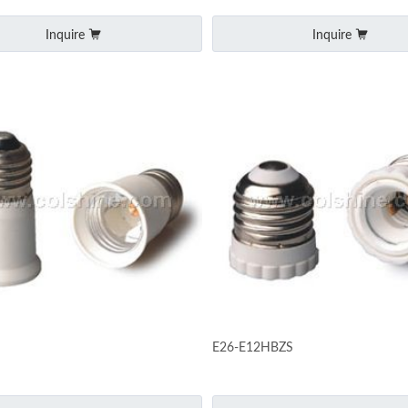
Inquire
Inquire
E26-E12HBZS