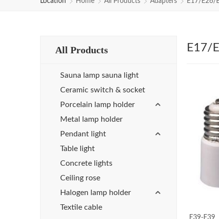
Location
Home
All Products
Adapters
E17/E26/
E17/E
All Products
Sauna lamp sauna light
Ceramic switch & socket
Porcelain lamp holder
Metal lamp holder
Pendant light
Table light
Concrete lights
Ceiling rose
Halogen lamp holder
Textile cable
E39-E39