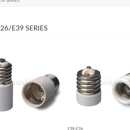
E39 SERIES
26/E39 SERIES
E39-E26