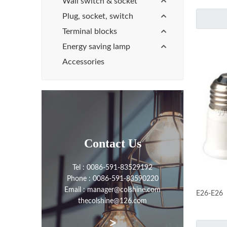
Wall switch & socket
Plug, socket, switch
Terminal blocks
Energy saving lamp
Accessories
Contact Us
Tel : 0086-591-83529192
Phone : 0086-591-83590220
Email : manager@colshine.com
E26-E26
thecolshine@126.com
>