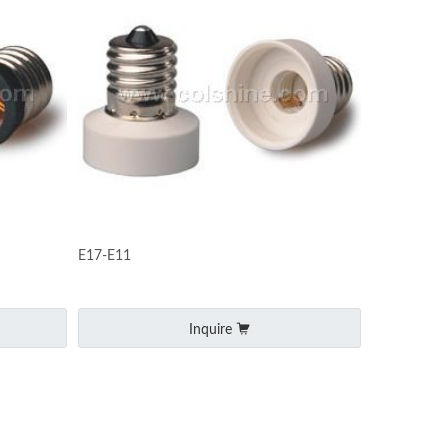
E17-E11
Inquire