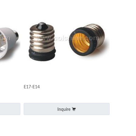
E17-E14
Inquire