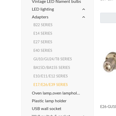
Vintage LED filament bulbs
LED lighting
Adapters
B22 SERIES
E14 SERIES
E27 SERIES
E40 SERIES
GU10/GU24/T8 SERIES
BA15D/BA15S SERIES
E10/E11/E12 SERIES
E17/E26/E39 SERIES
Oven lamp,oven lampholder
Plastic lamp holder
E26-GU
USB wall socket