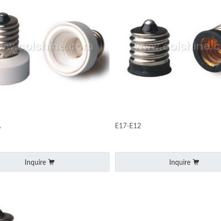
A
E17-E12
Inquire
Inquire