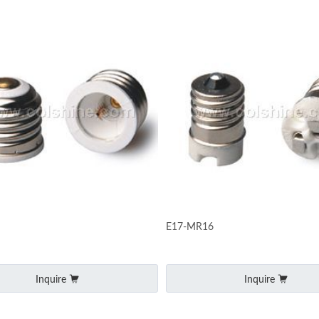
E17-MR16
Inquire
Inquire