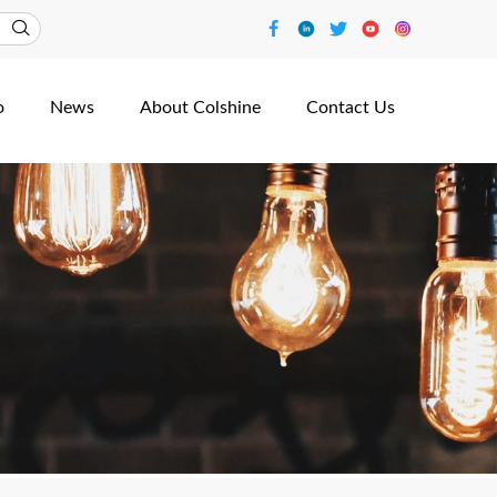
o
News
About Colshine
Contact Us