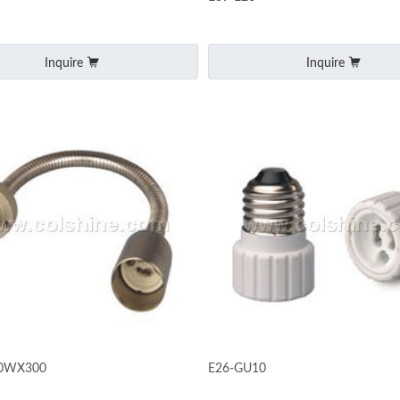
Inquire
Inquire
10WX300
E26-GU10