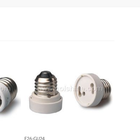
E26-GU24