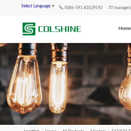
Select Language
▼
0086-591-83529192
manager
Home