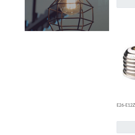
E26-E12