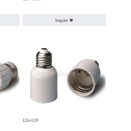
Inquire
E26-E39