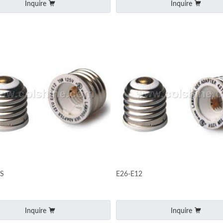
Inquire
Inquire
ZS
E26-E12
Inquire
Inquire