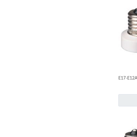
E17-E12