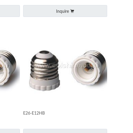
Inquire
E26-E12HB