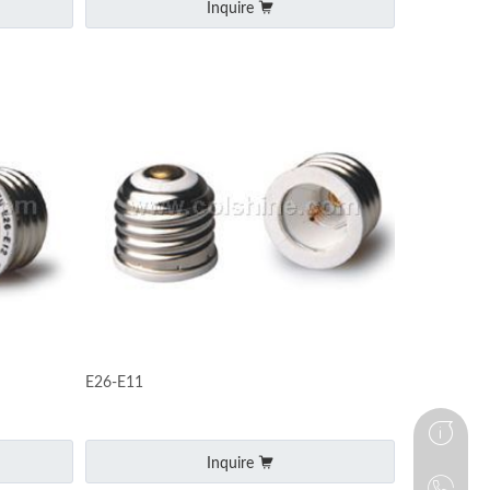
Inquire
E26-E11
Inquire