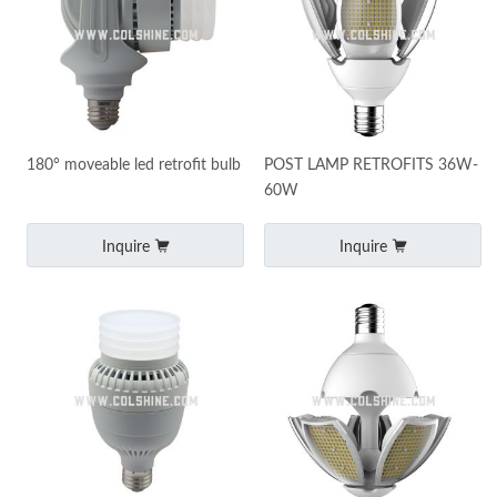
180° moveable led retrofit bulb
POST LAMP RETROFITS 36W-
60W
Inquire
Inquire