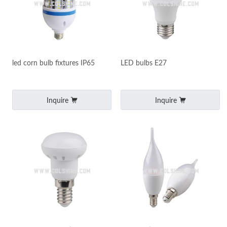
led corn bulb fixtures IP65
LED bulbs E27
Inquire
Inquire