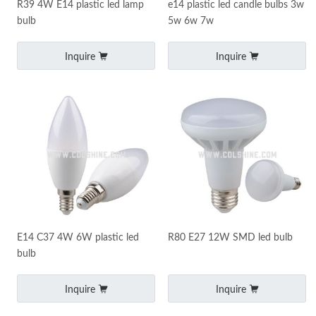
R39 4W E14 plastic led lamp
e14 plastic led candle bulbs 3w
bulb
5w 6w 7w
Inquire
Inquire
E14 C37 4W 6W plastic led
R80 E27 12W SMD led bulb
bulb
Inquire
Inquire