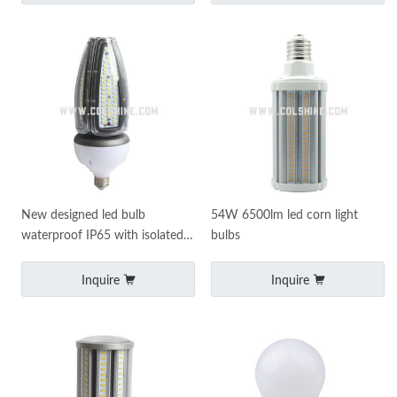
New designed led bulb
54W 6500lm led corn light
waterproof IP65 with isolated
bulbs
led driver
Inquire
Inquire