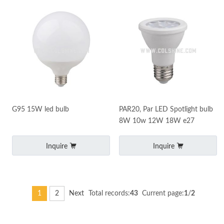
G95 15W led bulb
PAR20, Par LED Spotlight bulb
8W 10w 12W 18W e27
Inquire
Inquire
1
2
Next
Total records:
43
Current page:
1
/
2