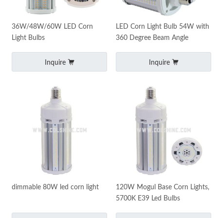
36W/48W/60W LED Corn
LED Corn Light Bulb 54W with
Light Bulbs
360 Degree Beam Angle
Inquire
Inquire
dimmable 80W led corn light
120W Mogul Base Corn Lights,
5700K E39 Led Bulbs