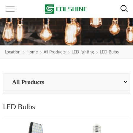
Location
Home
All Products
LED lighting
LED Bulbs
All Products
LED Bulbs