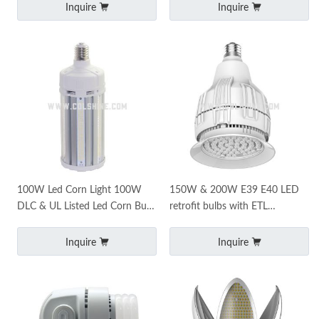
Inquire
Inquire
100W Led Corn Light 100W
150W & 200W E39 E40 LED
DLC & UL Listed Led Corn Bulb
retrofit bulbs with ETL
5000K Commercial Mogul Base
certificate
E39 Led Bulbs
Inquire
Inquire