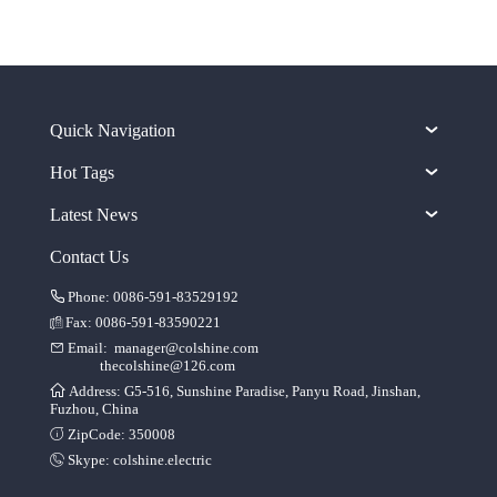
Quick Navigation
Hot Tags
Latest News
Contact Us
Phone: 0086-591-83529192
Fax: 0086-591-83590221
Email:
manager@colshine.com
thecolshine@126.com
Address: G5-516, Sunshine Paradise, Panyu Road, Jinshan,
Fuzhou, China
ZipCode: 350008
Skype:
colshine.electric