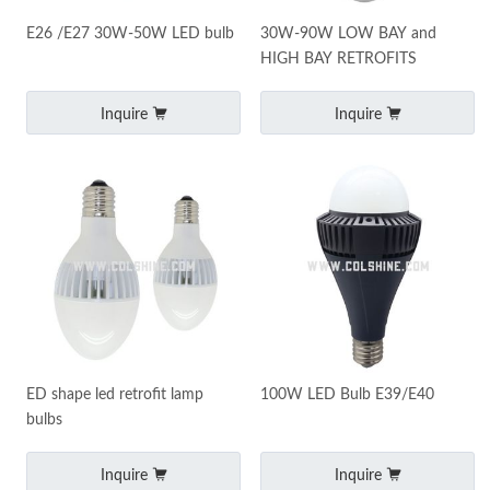
E26 /E27 30W-50W LED bulb
30W-90W LOW BAY and
HIGH BAY RETROFITS
Inquire
Inquire
ED shape led retrofit lamp
100W LED Bulb E39/E40
bulbs
Inquire
Inquire