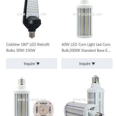
Colshine 180° LED Retrofit
60W LED Corn Light Led Corn
Bulbs 30W-150W
Bulb,5000K Standard Base E26
Led Bulbs E39 mogul base
7500 Lumens
Inquire
Inquire