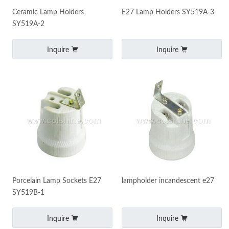
Ceramic Lamp Holders
E27 Lamp Holders SY519A-3
SY519A-2
Inquire
Inquire
Porcelain Lamp Sockets‎ E27
lampholder incandescent e27
SY519B-1
Inquire
Inquire