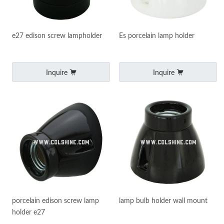
e27 edison screw lampholder
Es porcelain lamp holder
Inquire
Inquire
porcelain edison screw lamp
lamp bulb holder wall mount
holder e27