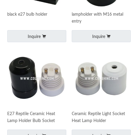
black e27 bulb holder
lampholder with M16 metal
entry
Inquire
Inquire
E27 Reptile Ceramic Heat
Ceramic Reptile Light Socket
Lamp Holder Bulb Socket
Heat Lamp Holder