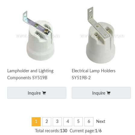
Lampholder and Lighting
Electrical Lamp Holders
Components SY519B
SY519B-2
Inquire
Inquire
1
2
3
4
5
6
Next
Total records:
130
Current page:
1
/
6