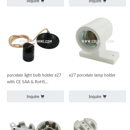
Inquire
Inquire
porcelain light bulb holder e27
e27 porcelain lamp holder
with CE SAA & RoHS
certificates
Inquire
Inquire