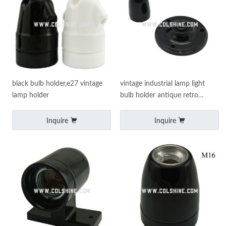
black bulb holder,e27 vintage
vintage industrial lamp light
lamp holder
bulb holder antique retro
edison es e27 fitting
Inquire
Inquire