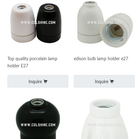
Top quality porcelain lamp
edison bulb lamp holder e27
holder E27
Inquire
Inquire