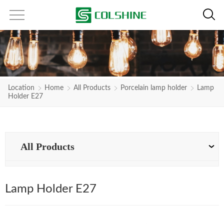
Location
Home
All Products
Porcelain lamp holder
Lamp
Holder E27
All Products
Lamp Holder E27