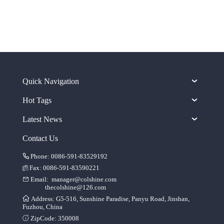
Quick Navigation
Hot Tags
Latest News
Contact Us
Phone: 0086-591-83529192
Fax: 0086-591-83590221
Email:
manager@colshine.com
thecolshine@126.com
Address: G5-516, Sunshine Paradise, Panyu Road, Jinshan,
Fuzhou, China
ZipCode: 350008