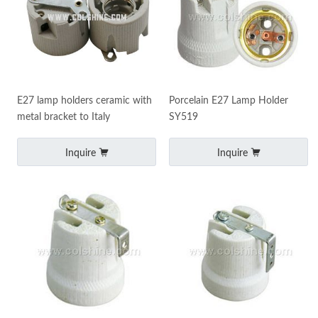
E27 lamp holders ceramic with
Porcelain E27 Lamp Holder
metal bracket to Italy
SY519
Inquire
Inquire