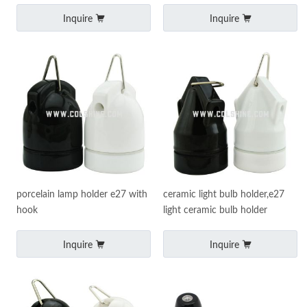
Inquire
Inquire
porcelain lamp holder e27 with
ceramic light bulb holder,e27
hook
light ceramic bulb holder
Inquire
Inquire