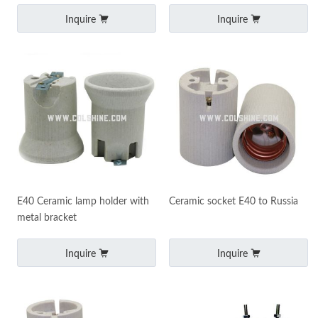
Inquire
Inquire
E40 Ceramic lamp holder with
Ceramic socket E40 to Russia
metal bracket
Inquire
Inquire