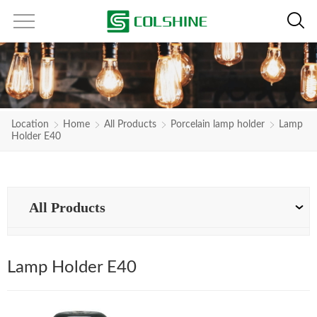
Location
Home
All Products
Porcelain lamp holder
Lamp
Holder E40
All Products
Lamp Holder E40