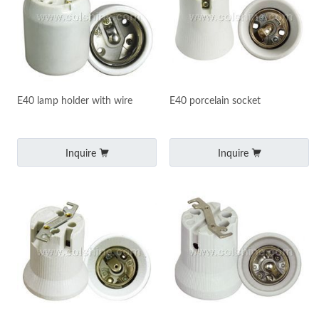
E40 lamp holder with wire
E40 porcelain socket
Inquire
Inquire