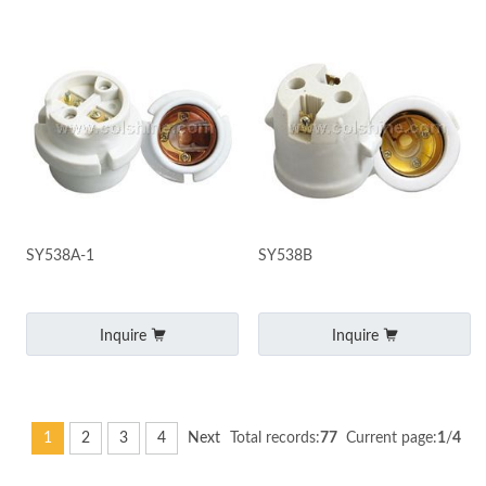
SY538A-1
SY538B
Inquire
Inquire
1
2
3
4
Next
Total records:
77
Current page:
1
/
4