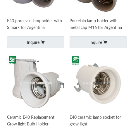
E40 porcelain lampholder with
Porcelain lamp holder with
S mark for Argentina
metal cap M16 for Argentina
Inquire
Inquire
Ceramic E40 Replacement
E40 ceramic lamp socket for
Grow light Bulb Holder
grow light