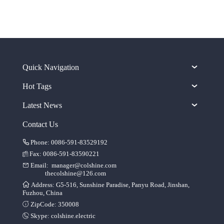
Quick Navigation
Hot Tags
Latest News
Contact Us
Phone: 0086-591-83529192
Fax: 0086-591-83590221
Email:
manager@colshine.com
thecolshine@126.com
Address: G5-516, Sunshine Paradise, Panyu Road, Jinshan,
Fuzhou, China
ZipCode: 350008
Skype:
colshine.electric