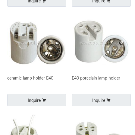
Inquire
Inquire
ceramic lamp holder E40
E40 porcelain lamp holder
Inquire
Inquire