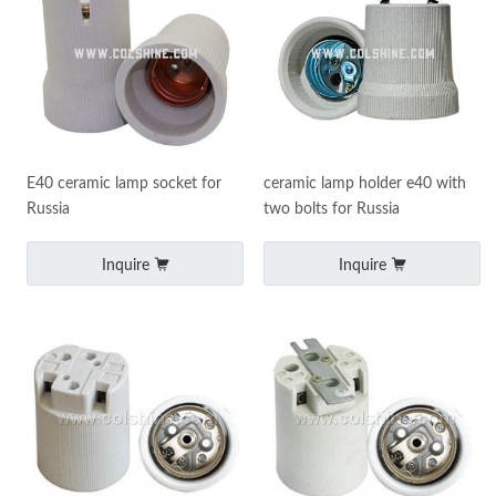
E40 ceramic lamp socket for
ceramic lamp holder e40 with
Russia
two bolts for Russia
Inquire
Inquire