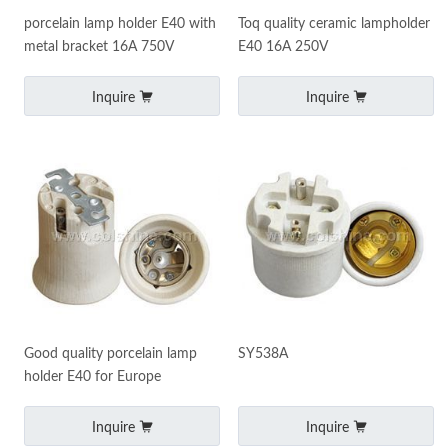
porcelain lamp holder E40 with
Toq quality ceramic lampholder
metal bracket 16A 750V
E40 16A 250V
Inquire
Inquire
Good quality porcelain lamp
SY538A
holder E40 for Europe
Inquire
Inquire