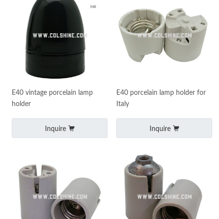
E40 vintage porcelain lamp
E40 porcelain lamp holder for
holder
Italy
Inquire
Inquire