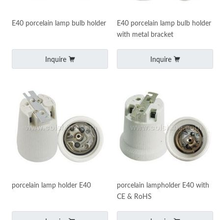
E40 porcelain lamp bulb holder
E40 porcelain lamp bulb holder
with metal bracket
Inquire
Inquire
porcelain lamp holder E40
porcelain lampholder E40 with
CE & RoHS