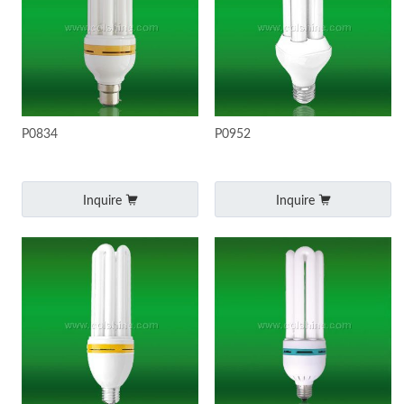
P0834
P0952
Inquire
Inquire