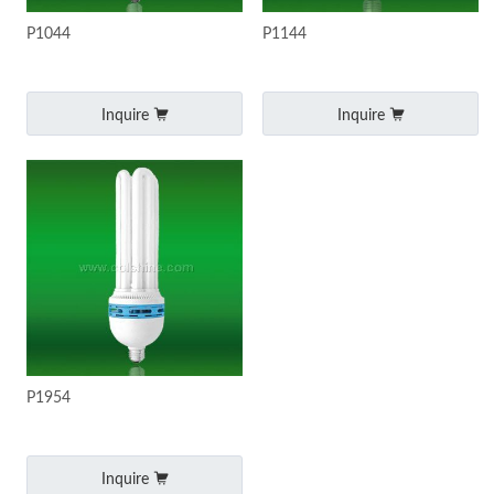
P1044
P1144
Inquire
Inquire
P1954
Inquire