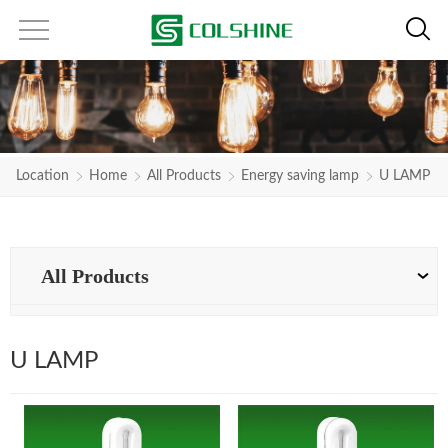
Location
Home
All Products
Energy saving lamp
U LAMP
All Products
U LAMP