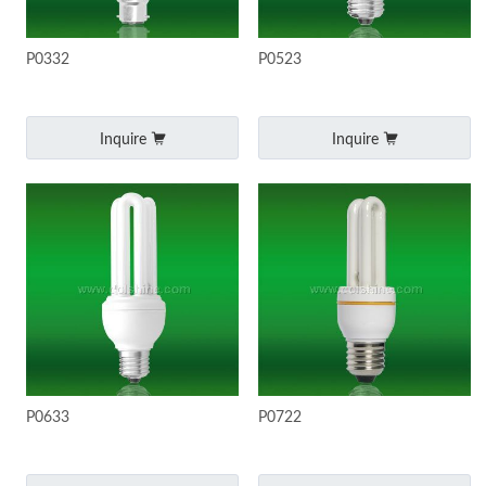
P0332
P0523
Inquire
Inquire
P0633
P0722