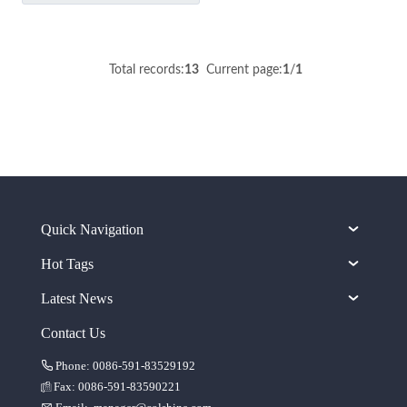
Total records:
13
Current page:
1
/
1
Quick Navigation
Hot Tags
Latest News
Contact Us
Phone: 0086-591-83529192
Fax: 0086-591-83590221