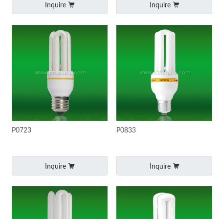
Inquire
Inquire
P0723
P0833
Inquire
Inquire