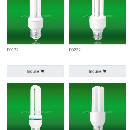
P0122
P0232
Inquire
Inquire