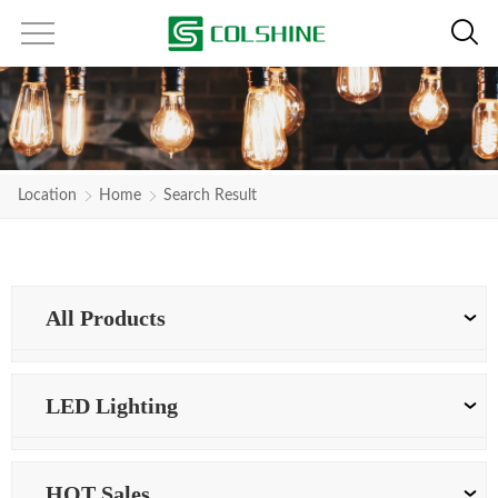
Location
Home
Search Result
All Products
LED Lighting
HOT Sales