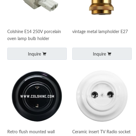
Colshine E14 250V porcelain
vintage metal lampholder E27
oven lamp bulb holder
Inquire
Inquire
Retro flush mounted wall
Ceramic insert TV Radio socket