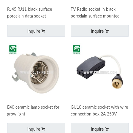
RJ45 RJ11 black surface
TV Radio socket in black
porcelain data socket
porcelain surface mounted
Inquire
Inquire
E40 ceramic lamp socket for
GU10 ceramic socket with wire
grow light
connection box 2A 250V
Inquire
Inquire