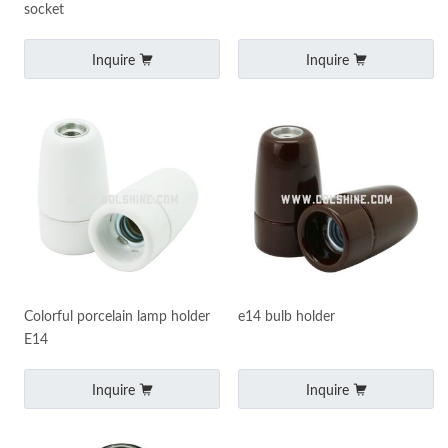
socket
Inquire
Inquire
Colorful porcelain lamp holder
e14 bulb holder
E14
Inquire
Inquire