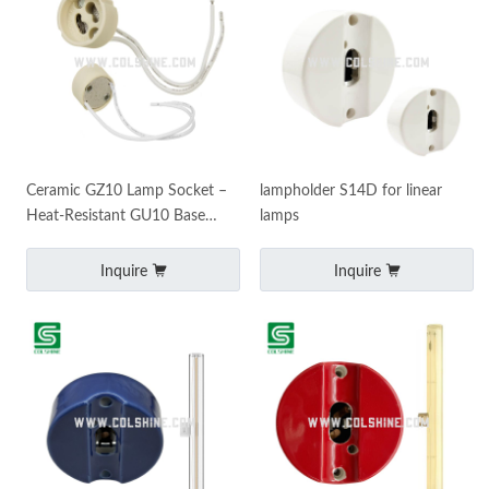
Ceramic GZ10 Lamp Socket –
lampholder S14D for linear
Heat-Resistant GU10 Base
lamps
Holder for Spotlights and
Downlights
Inquire
Inquire