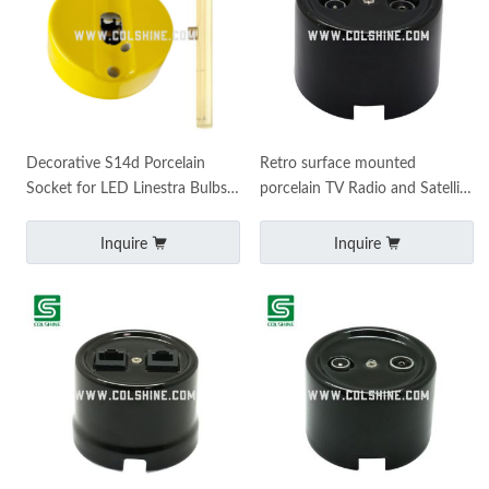
Decorative S14d Porcelain
Retro surface mounted
Socket for LED Linestra Bulbs
porcelain TV Radio and Satellite
– Surface Mount
wall socket
Inquire
Inquire