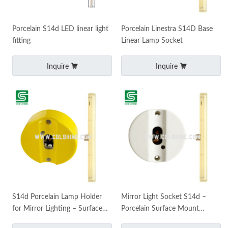
Porcelain S14d LED linear light
Porcelain Linestra S14D Base
fitting
Linear Lamp Socket
Inquire
Inquire
S14d Porcelain Lamp Holder
Mirror Light Socket S14d –
for Mirror Lighting – Surface
Porcelain Surface Mount
Mounted Stick Bulb Socket
Holder for LED Stick Bulbs