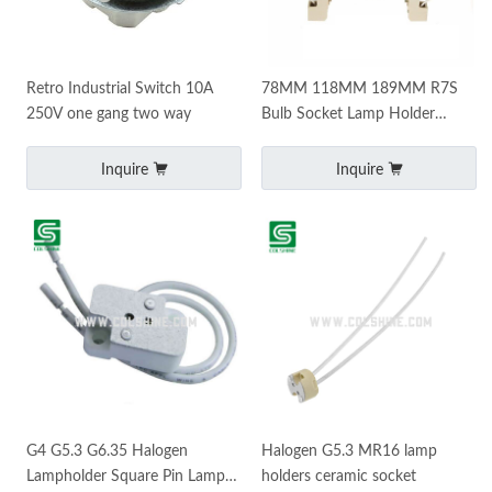
Retro Industrial Switch 10A
78MM 118MM 189MM R7S
250V one gang two way
Bulb Socket Lamp Holder
Connector Metal Handle for
Flood Light
Inquire
Inquire
G4 G5.3 G6.35 Halogen
Halogen G5.3 MR16 lamp
Lampholder Square Pin Lamp
holders ceramic socket