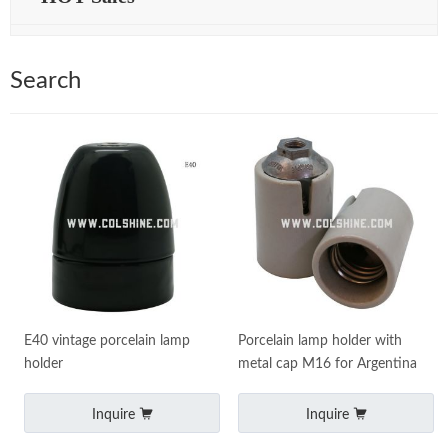
Search
E40 vintage porcelain lamp
Porcelain lamp holder with
holder
metal cap M16 for Argentina
Inquire
Inquire