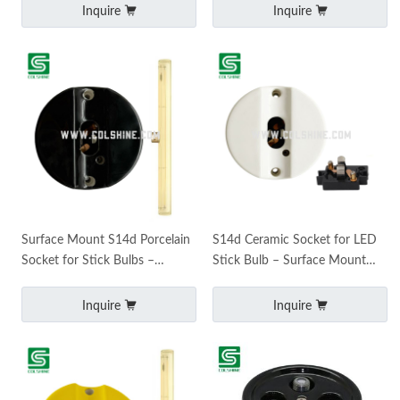
Inquire
Inquire
Surface Mount S14d Porcelain
S14d Ceramic Socket for LED
Socket for Stick Bulbs –
Stick Bulb – Surface Mount
Ceramic LED Holder
Porcelain Holder
Inquire
Inquire