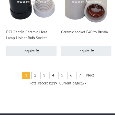
E27 Reptile Ceramic Heat
Ceramic socket E40 to Russia
Lamp Holder Bulb Socket
Inquire
Inquire
1
2
3
4
5
6
7
Next
Total records:
219
Current page:
1
/
7