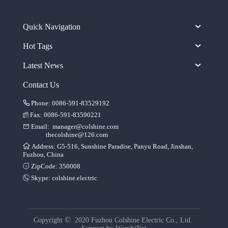
Quick Navigation
Hot Tags
Latest News
Contact Us
Phone: 0086-591-83529192
Fax: 0086-591-83590221
Email:
manager@colshine.com
thecolshine@126.com
Address: G5-516, Sunshine Paradise, Panyu Road, Jinshan,
Fuzhou, China
ZipCode: 350008
Skype:
colshine.electric
©
Copyright
2020 Fuzhou Colshine Electric Co., Ltd.