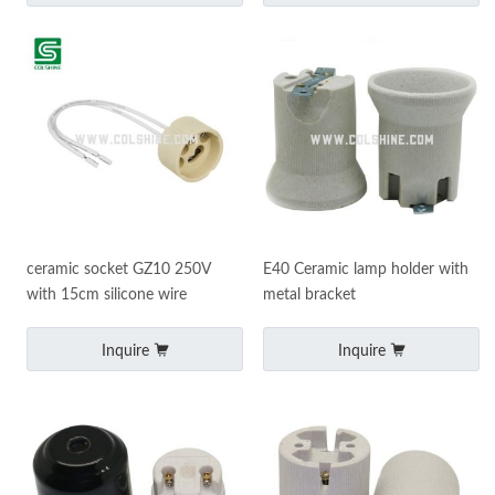
ceramic socket GZ10 250V
E40 Ceramic lamp holder with
with 15cm silicone wire
metal bracket
Inquire
Inquire