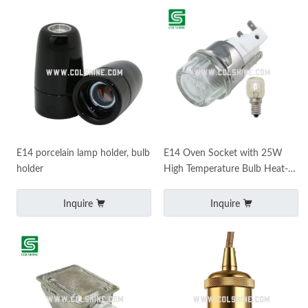
E14 porcelain lamp holder, bulb
E14 Oven Socket with 25W
holder
High Temperature Bulb Heat-
Resistant Ceramic Lamp Holder
Inquire
Inquire