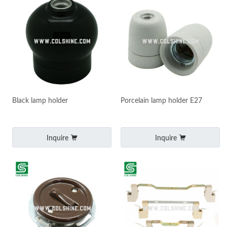
Black lamp holder
Porcelain lamp holder E27
Inquire
Inquire