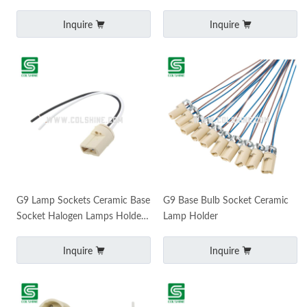
Holder MR11 MR16 Socket
Inquire
Inquire
G9 Lamp Sockets Ceramic Base
G9 Base Bulb Socket Ceramic
Socket Halogen Lamps Holders
Lamp Holder
Wire Connector Socket Bulb
Base Teflon Wir
Inquire
Inquire